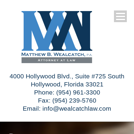
4000 Hollywood Blvd., Suite #725 South
Hollywood, Florida 33021
Phone: (954) 961-3300
Fax: (954) 239-5760
Email:
info@wealcatchlaw.com