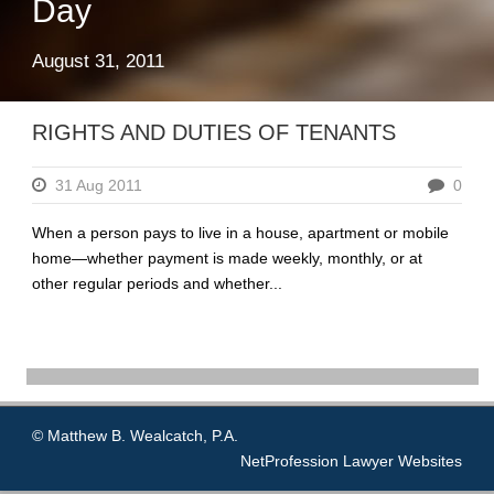
Day
August 31, 2011
RIGHTS AND DUTIES OF TENANTS
31 Aug 2011
0
When a person pays to live in a house, apartment or mobile
home—whether payment is made weekly, monthly, or at
other regular periods and whether...
© Matthew B. Wealcatch, P.A.
NetProfession
Lawyer Websites