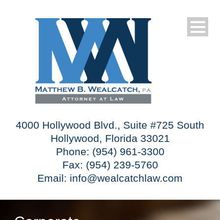
4000 Hollywood Blvd., Suite #725 South
Hollywood, Florida 33021
Phone: (954) 961-3300
Fax: (954) 239-5760
Email:
info@wealcatchlaw.com