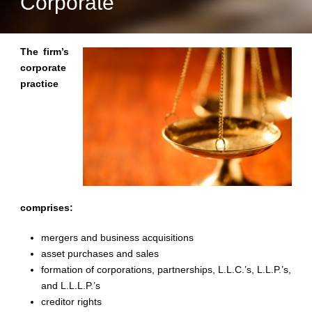
Corporate
The firm’s
corporate
practice
comprises:
mergers and business acquisitions
asset purchases and sales
formation of corporations, partnerships, L.L.C.’s, L.L.P.’s,
and L.L.L.P.’s
creditor rights