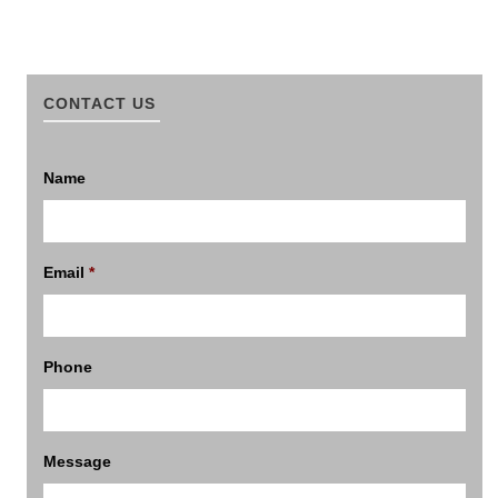
CONTACT US
Name
Email
*
Phone
Message