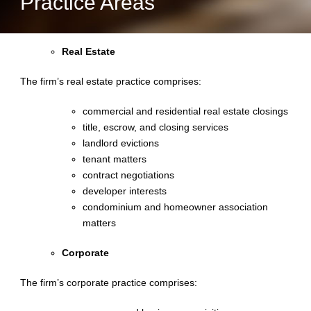
Practice Areas
Real Estate
The firm’s real estate practice comprises:
commercial and residential real estate closings
title, escrow, and closing services
landlord evictions
tenant matters
contract negotiations
developer interests
condominium and homeowner association
matters
Corporate
The firm’s corporate practice comprises: