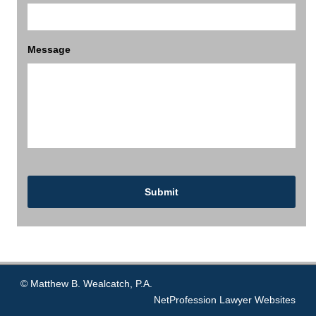
Message
© Matthew B. Wealcatch, P.A.
NetProfession
Lawyer Websites