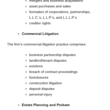
mergers and business acquisitions
asset purchases and sales
formation of corporations, partnerships,
L.L.C.’s, L.L.P.’s, and L.L.L.P.’s
creditor rights
Commercial Litigation
The firm’s commercial litigation practice comprises:
business partnership disputes
landlord/tenant disputes
evictions
breach of contract proceedings
foreclosures
construction litigation
deposit disputes
personal injury
Estate Planning and Probate