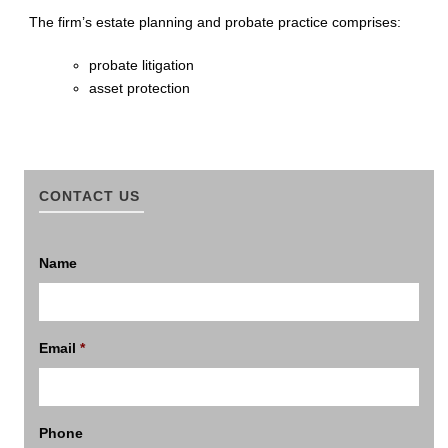
The firm’s estate planning and probate practice comprises:
probate litigation
asset protection
CONTACT US
Name
Email
*
Phone