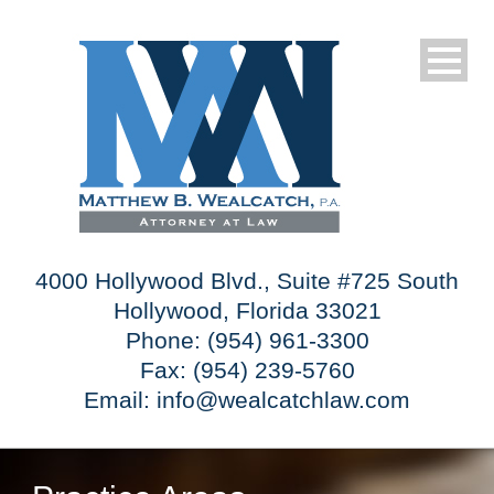
4000 Hollywood Blvd., Suite #725 South
Hollywood, Florida 33021
Phone: (954) 961-3300
Fax: (954) 239-5760
Email:
info@wealcatchlaw.com